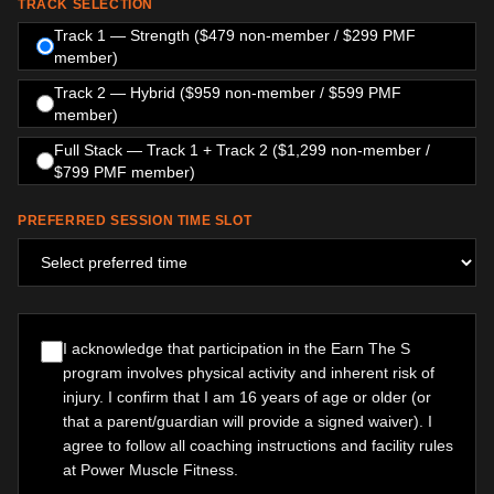
TRACK SELECTION
Track 1 — Strength ($479 non-member / $299 PMF
member)
Track 2 — Hybrid ($959 non-member / $599 PMF
member)
Full Stack — Track 1 + Track 2 ($1,299 non-member /
$799 PMF member)
PREFERRED SESSION TIME SLOT
I acknowledge that participation in the Earn The S
program involves physical activity and inherent risk of
injury. I confirm that I am 16 years of age or older (or
that a parent/guardian will provide a signed waiver). I
agree to follow all coaching instructions and facility rules
at Power Muscle Fitness.