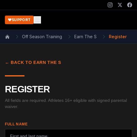
SUPPORT
Off Season Training
Earn The S
Register
Home
← BACK TO EARN THE S
REGISTER
All fields are required. Athletes 16+ eligible with signed parental
waiver.
FULL NAME