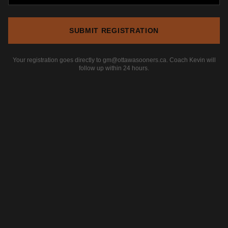
SUBMIT REGISTRATION
Your registration goes directly to gm@ottawasooners.ca. Coach Kevin will
follow up within 24 hours.