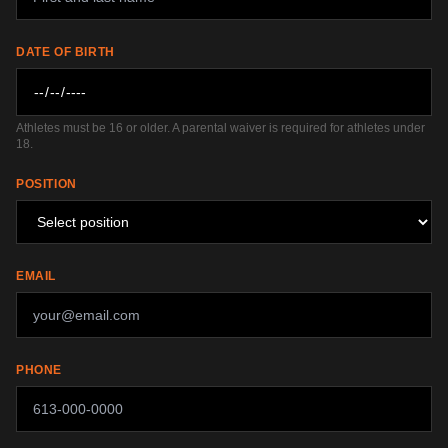
DATE OF BIRTH
Athletes must be 16 or older. A parental waiver is required for athletes under
18.
POSITION
EMAIL
PHONE