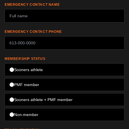
EMERGENCY CONTACT NAME
EMERGENCY CONTACT PHONE
MEMBERSHIP STATUS
Sooners athlete
PMF member
Sooners athlete + PMF member
Non-member