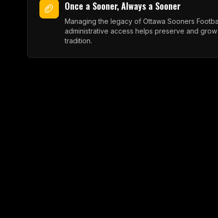
Once a Sooner, Always a Sooner
🏈
Managing the legacy of Ottawa Sooners Footbal
administrative access helps preserve and grow
tradition.