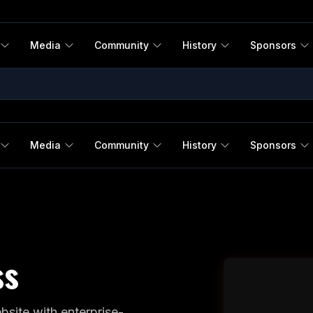
Media
Community
History
Sponsors
Media
Community
History
Sponsors
ss
site with enterprise-