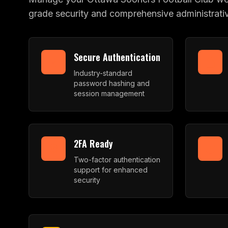
grade security and comprehensive administrativ
Secure Authentication
Industry-standard
password hashing and
session management
2FA Ready
Two-factor authentication
support for enhanced
security