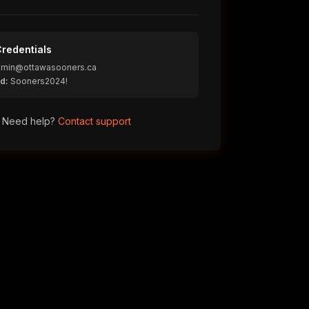
redentials
min@ottawasooners.ca
d:
Sooners2024!
Need help?
Contact support