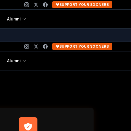
SUPPORT YOUR SOONERS
Alumni
SUPPORT YOUR SOONERS
Alumni