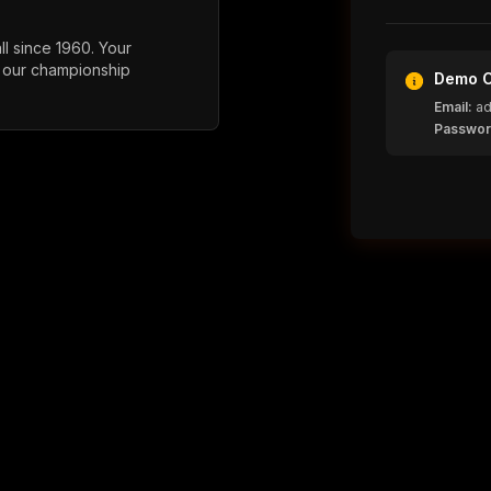
l since 1960. Your
 our championship
Demo C
Email:
ad
Passwor