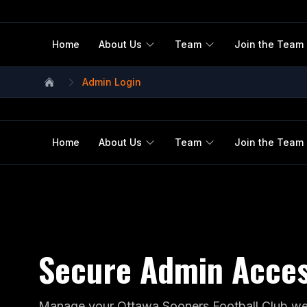
Home
About Us
Team
Join the Team
Admin Login
Home
Home
About Us
Team
Join the Team
Secure Admin Acce
Manage your Ottawa Sooners Football Club web