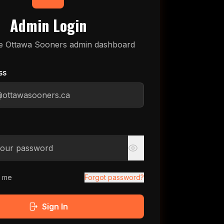
Admin Login
e Ottawa Sooners admin dashboard
ss
 me
Forgot password?
Sign In