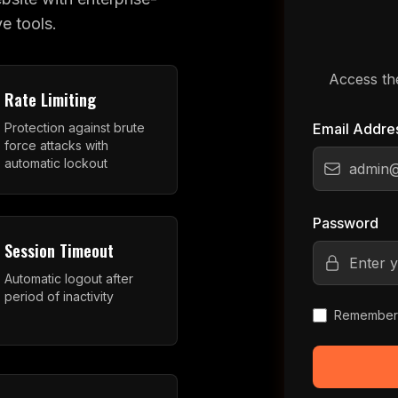
e tools.
Access th
Rate Limiting
Protection against brute
Email Addre
force attacks with
automatic lockout
Password
Session Timeout
Automatic logout after
period of inactivity
Remember