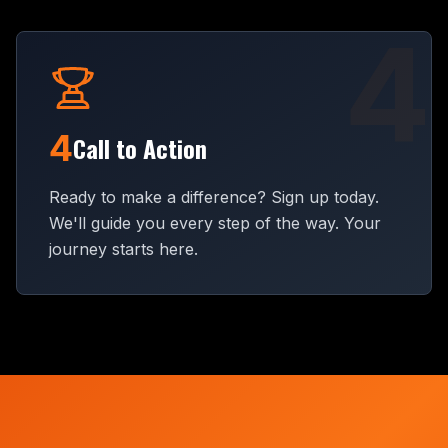
4
4
Call to Action
Ready to make a difference? Sign up today.
We'll guide you every step of the way. Your
journey starts here.