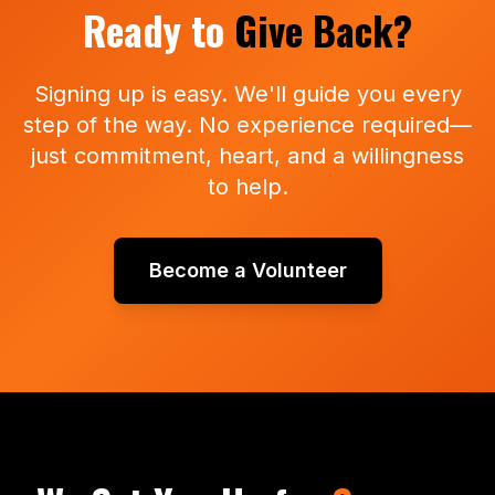
Ready to
Give Back?
Signing up is easy. We'll guide you every
step of the way. No experience required—
just commitment, heart, and a willingness
to help.
Become a Volunteer