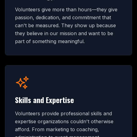
Volunteers give more than hours—they give
passion, dedication, and commitment that
can't be measured. They show up because
they believe in our mission and want to be
part of something meaningful.
Skills and Expertise
Volunteers provide professional skills and
expertise organizations couldn't otherwise
afford. From marketing to coaching,