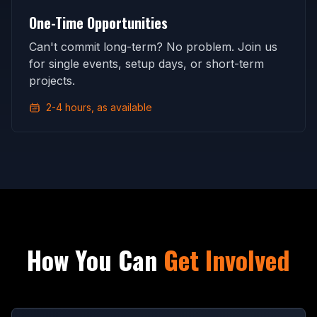
One-Time Opportunities
Can't commit long-term? No problem. Join us
for single events, setup days, or short-term
projects.
2-4 hours, as available
How You Can
Get Involved