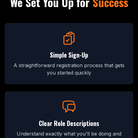
We Set You Up for
Success
Simple Sign-Up
A straightforward registration process that gets
you started quickly
Clear Role Descriptions
Understand exactly what you'll be doing and