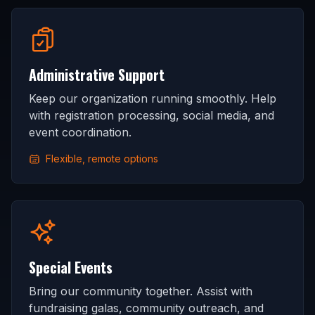
Administrative Support
Keep our organization running smoothly. Help
with registration processing, social media, and
event coordination.
Flexible, remote options
Special Events
Bring our community together. Assist with
fundraising galas, community outreach, and