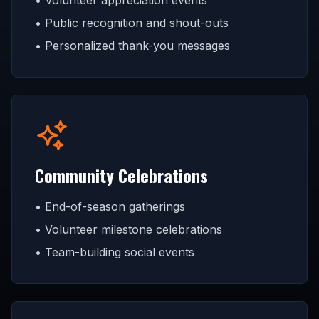
• Volunteer appreciation events
• Public recognition and shout-outs
• Personalized thank-you messages
Community Celebrations
• End-of-season gatherings
• Volunteer milestone celebrations
• Team-building social events