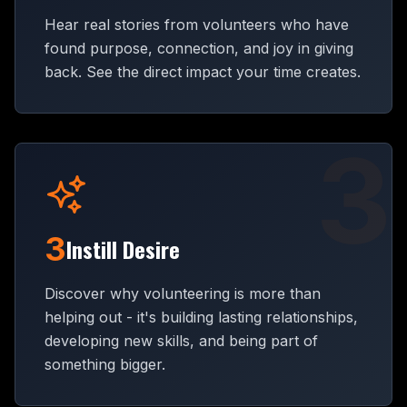
Hear real stories from volunteers who have
found purpose, connection, and joy in giving
back. See the direct impact your time creates.
3
3
Instill Desire
Discover why volunteering is more than
helping out - it's building lasting relationships,
developing new skills, and being part of
something bigger.