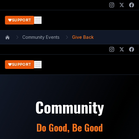
SUPPORT
Community Events
Give Back
Home
SUPPORT
Community
Do Good, Be Good