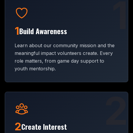
1
1
Build Awareness
Learn about our community mission and the
meaningful impact volunteers create. Every
role matters, from game day support to
youth mentorship.
2
2
Create Interest