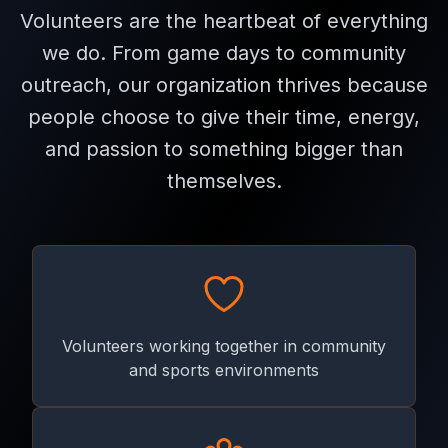
Volunteers are the heartbeat of everything
we do. From game days to community
outreach, our organization thrives because
people choose to give their time, energy,
and passion to something bigger than
themselves.
Volunteers working together in community
and sports environments