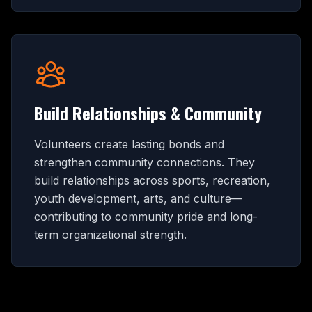
Build Relationships & Community
Volunteers create lasting bonds and
strengthen community connections. They
build relationships across sports, recreation,
youth development, arts, and culture—
contributing to community pride and long-
term organizational strength.