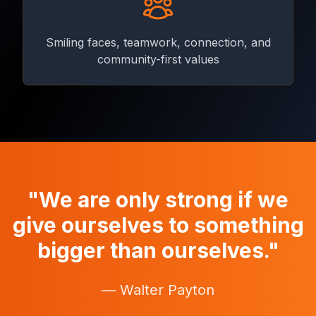
Smiling faces, teamwork, connection, and
community-first values
"We are only strong if we
give ourselves to something
bigger than ourselves."
— Walter Payton