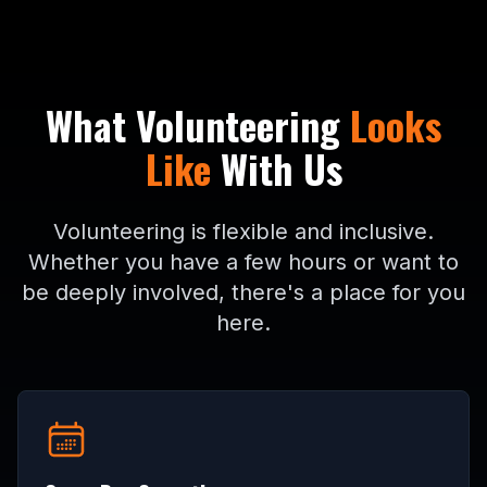
What Volunteering
Looks
Like
With Us
Volunteering is flexible and inclusive.
Whether you have a few hours or want to
be deeply involved, there's a place for you
here.