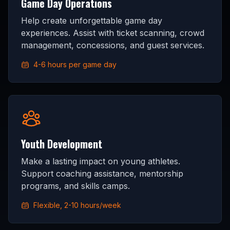
Game Day Operations
Help create unforgettable game day
experiences. Assist with ticket scanning, crowd
management, concessions, and guest services.
4-6 hours per game day
Youth Development
Make a lasting impact on young athletes.
Support coaching assistance, mentorship
programs, and skills camps.
Flexible, 2-10 hours/week