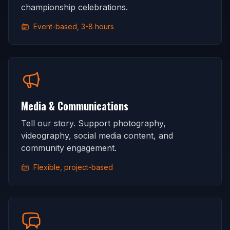
championship celebrations.
Event-based, 3-8 hours
Media & Communications
Tell our story. Support photography,
videography, social media content, and
community engagement.
Flexible, project-based