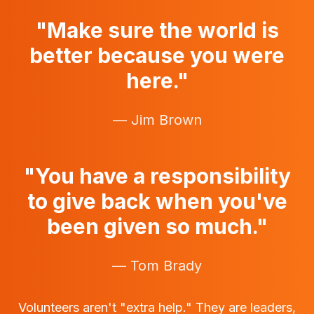
"Make sure the world is
better because you were
here."
— Jim Brown
"You have a responsibility
to give back when you've
been given so much."
— Tom Brady
Volunteers aren't "extra help." They are leaders,