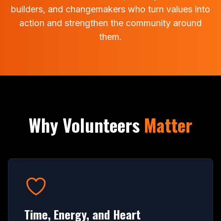
builders, and changemakers who turn values into
action and strengthen the community around
them.
Why Volunteers
Matter
Time, Energy, and Heart