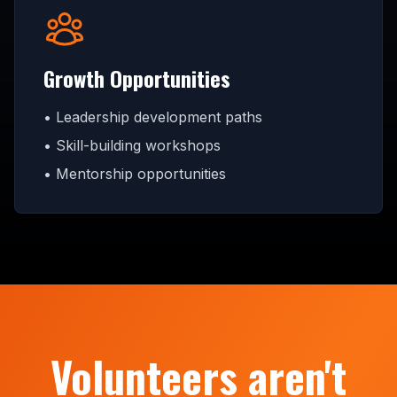
Growth Opportunities
• Leadership development paths
• Skill-building workshops
• Mentorship opportunities
Volunteers aren't