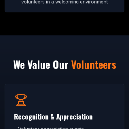
volunteers in a welcoming environment
We Value Our
Volunteers
Recognition & Appreciation