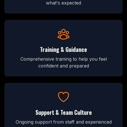
what's expected
Training & Guidance
Comprehensive training to help you feel
confident and prepared
Support & Team Culture
Ongoing support from staff and experienced