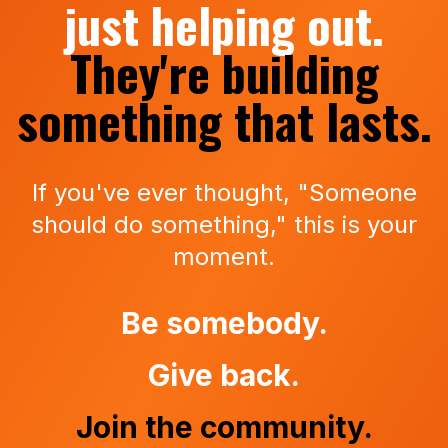
just helping out.
They're building
something that lasts.
If you've ever thought, "Someone
should do something," this is your
moment.
Be somebody.
Give back.
Join the community.