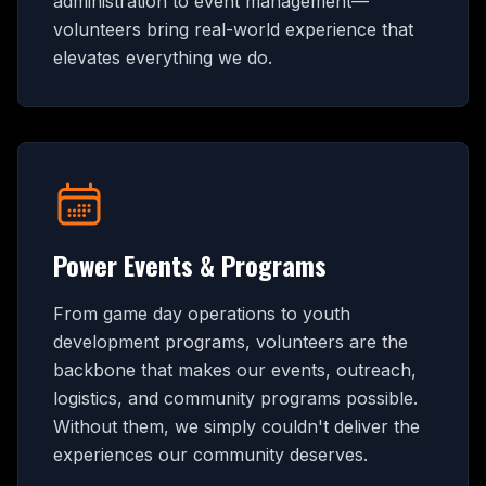
administration to event management—
volunteers bring real-world experience that
elevates everything we do.
Power Events & Programs
From game day operations to youth
development programs, volunteers are the
backbone that makes our events, outreach,
logistics, and community programs possible.
Without them, we simply couldn't deliver the
experiences our community deserves.