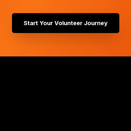
Start Your Volunteer Journey